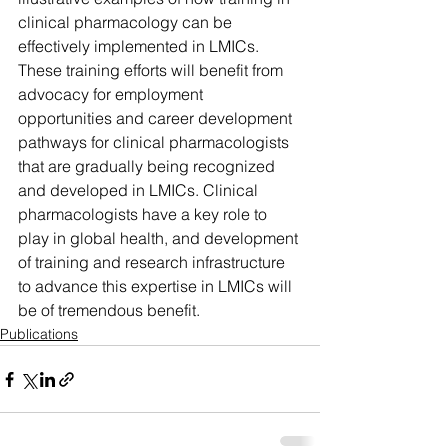
clinical pharmacology can be 
effectively implemented in LMICs. 
These training efforts will benefit from 
advocacy for employment 
opportunities and career development 
pathways for clinical pharmacologists 
that are gradually being recognized 
and developed in LMICs. Clinical 
pharmacologists have a key role to 
play in global health, and development 
of training and research infrastructure 
to advance this expertise in LMICs will 
be of tremendous benefit.
Publications