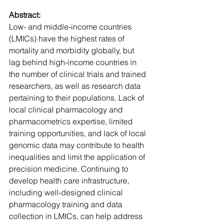
Abstract:
Low- and middle-income countries 
(LMICs) have the highest rates of 
mortality and morbidity globally, but 
lag behind high-income countries in 
the number of clinical trials and trained 
researchers, as well as research data 
pertaining to their populations. Lack of 
local clinical pharmacology and 
pharmacometrics expertise, limited 
training opportunities, and lack of local 
genomic data may contribute to health 
inequalities and limit the application of 
precision medicine. Continuing to 
develop health care infrastructure, 
including well-designed clinical 
pharmacology training and data 
collection in LMICs, can help address 