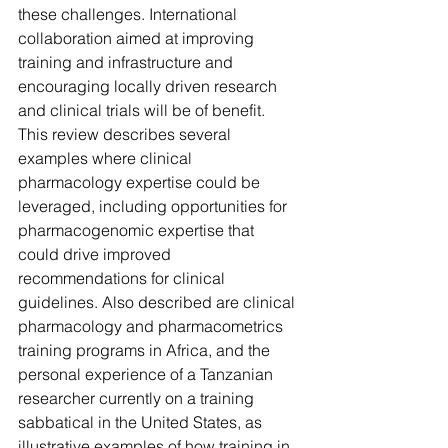
these challenges. International 
collaboration aimed at improving 
training and infrastructure and 
encouraging locally driven research 
and clinical trials will be of benefit. 
This review describes several 
examples where clinical 
pharmacology expertise could be 
leveraged, including opportunities for 
pharmacogenomic expertise that 
could drive improved 
recommendations for clinical 
guidelines. Also described are clinical 
pharmacology and pharmacometrics 
training programs in Africa, and the 
personal experience of a Tanzanian 
researcher currently on a training 
sabbatical in the United States, as 
illustrative examples of how training in 