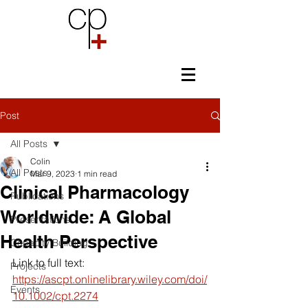
Post
All Posts
Colin
All Posts
Mar 9, 2023
1 min read
Clinical Pharmacology
Publications
Worldwide: A Global
Presentations
Health Perspective
Capacity Building
Link to full text: 
Projects
https://ascpt.onlinelibrary.wiley.com/doi/
Events
10.1002/cpt.2274