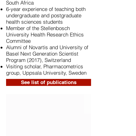
South Africa
6-year experience of teaching both
undergraduate and postgraduate
health sciences students
Member of the Stellenbosch
University Health Research Ethics
Committee
Alumni of Novartis and University of
Basel Next Generation Scientist
Program (2017), Switzerland
Visiting scholar, Pharmacometrics
group, Uppsala University, Sweden
See list of publications