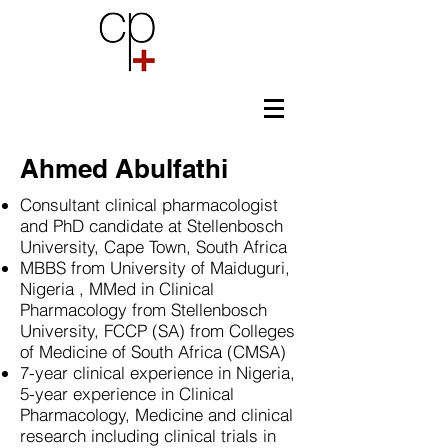
Ahmed Abulfathi
Consultant clinical pharmacologist
and PhD candidate at Stellenbosch
University, Cape Town, South Africa
MBBS from University of Maiduguri,
Nigeria , MMed in Clinical
Pharmacology from Stellenbosch
University, FCCP (SA) from Colleges
of Medicine of South Africa (CMSA)
7-year clinical experience in Nigeria,
5-year experience in Clinical
Pharmacology, Medicine and clinical
research including clinical trials in